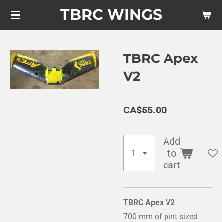
TBRC WINGS
Skip
to
main
content
TBRC Apex
V2
CA$55.00
Add
to
cart
TBRC Apex V2
700 mm of pint sized