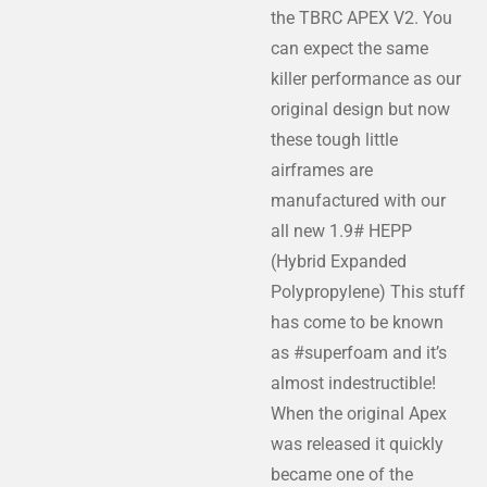
the TBRC APEX V2. You
can expect the same
killer performance as our
original design but now
these tough little
airframes are
manufactured with our
all new 1.9# HEPP
(Hybrid Expanded
Polypropylene) This stuff
has come to be known
as #superfoam and it’s
almost indestructible!
When the original Apex
was released it quickly
became one of the