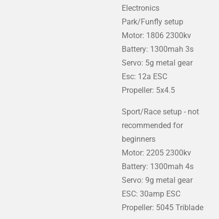
Electronics
Park/Funfly setup
Motor: 1806 2300kv
Battery: 1300mah 3s
Servo: 5g metal gear
Esc: 12a ESC
Propeller: 5x4.5
Sport/Race setup - not
recommended for
beginners
Motor: 2205 2300kv
Battery: 1300mah 4s
Servo: 9g metal gear
ESC: 30amp ESC
Propeller: 5045 Triblade