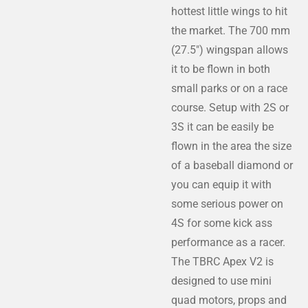
hottest little wings to hit
the market. The 700 mm
(27.5") wingspan allows
it to be flown in both
small parks or on a race
course. Setup with 2S or
3S it can be easily be
flown in the area the size
of a baseball diamond or
you can equip it with
some serious power on
4S for some kick ass
performance as a racer.
The TBRC Apex V2 is
designed to use mini
quad motors, props and