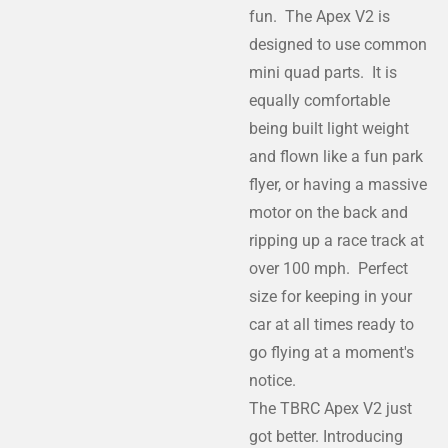
fun. The Apex V2 is
designed to use common
mini quad parts. It is
equally comfortable
being built light weight
and flown like a fun park
flyer, or having a massive
motor on the back and
ripping up a race track at
over 100 mph. Perfect
size for keeping in your
car at all times ready to
go flying at a moment's
notice.
The TBRC Apex V2 just
got better. Introducing