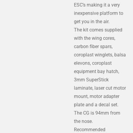
ESC’s making it a very
inexpensive platform to
get you in the air.
​The kit comes supplied
with the wing cores,
carbon fiber spars,
coroplast winglets, balsa
elevons, coroplast
equipment bay hatch,
3mm SuperStick
laminate, laser cut motor
mount, motor adapter
plate and a decal set.
​The CG is 94mm from
the nose.
Recommended