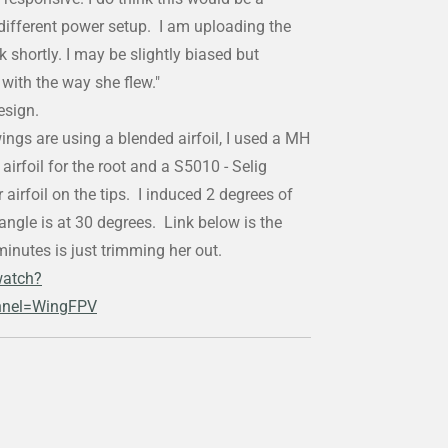
different power setup. I am uploading the
nk shortly. I may be slightly biased but
with the way she flew."
design.
wings are using a blended airfoil, I used a MH
irfoil for the root and a S5010 - Selig
irfoil on the tips. I induced 2 degrees of
ngle is at 30 degrees. Link below is the
minutes is just trimming her out.
watch?
nel=WingFPV