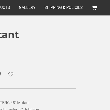
DUCTS
GALLERY
SHIPPING & POLICIES
tant
he TBRC 48" Mutant.
beta tester JC Johnson.