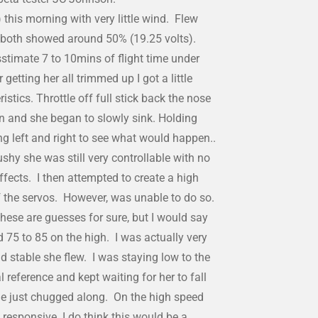
this morning with very little wind. Flew
 both showed around 50% (19.25 volts).
stimate 7 to 10mins of flight time under
etting her all trimmed up I got a little
eristics. Throttle off full stick back the nose
zon and she began to slowly sink. Holding
ing left and right to see what would happen..
shy she was still very controllable with no
effects. I then attempted to create a high
of the servos. However, was unable to do so.
hese are guesses for sure, but I would say
 75 to 85 on the high. I was actually very
 stable she flew. I was staying low to the
 reference and kept waiting for her to fall
she just chugged along. On the high speed
responsive. I do think this would be a