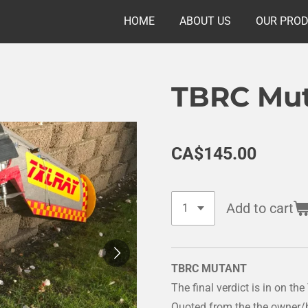
HOME
ABOUT US
OUR PRO
TBRC Mu
CA$145.00
Add to cart
TBRC MUTANT
The final verdict is in on t
Quoted from the the owner/