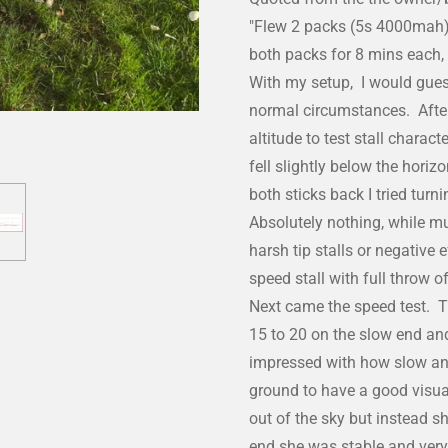
"Flew 2 packs (5s 4000mah) 
both packs for 8 mins each,
With my setup, I would gues
normal circumstances. After g
altitude to test stall charact
fell slightly below the hori
both sticks back I tried turn
Absolutely nothing, while mu
harsh tip stalls or negative 
speed stall with full throw 
Next came the speed test. T
15 to 20 on the slow end and
impressed with how slow and
ground to have a good visual
out of the sky but instead 
end she was stable and very 