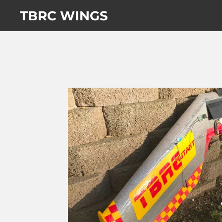
Skip
TBRC WINGS
to
main
content