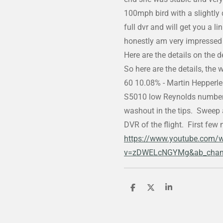
100mph bird with a slightly 
full dvr and will get you a li
honestly am very impressed 
Here are the details on the 
So here are the details, the 
60 10.08% - Martin Hepperle a
S5010 low Reynolds number a
washout in the tips. Sweep a
DVR of the flight. First few 
https://www.youtube.com/
v=zDWELcNGYMg&ab_chan
S
S
S
h
h
h
a
a
a
r
r
r
e
e
e